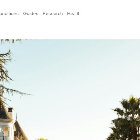
onditions
Guides
Research
Health