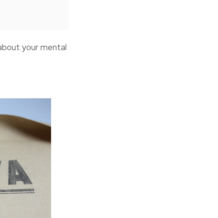
 about your mental