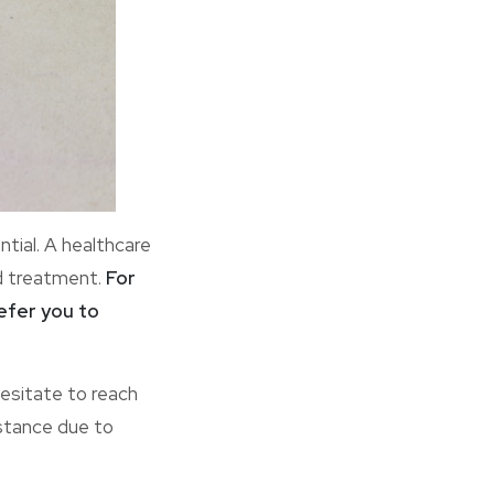
ial. A healthcare
d treatment.
For
refer you to
esitate to reach
istance due to