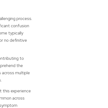
llenging process.
ficant confusion
ome typically
r no definitive
ntributing to
omprehend the
s across multiple
.
t this experience
common across
ng symptom