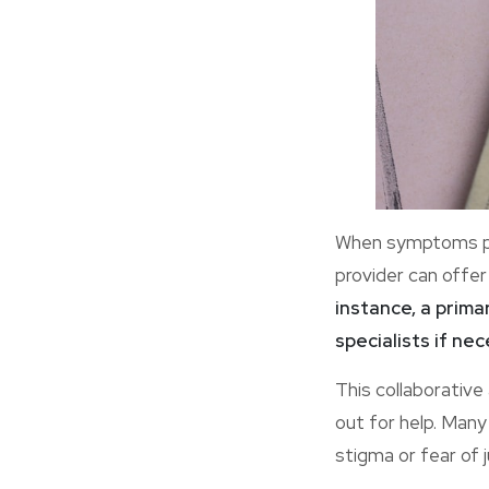
When symptoms per
provider can offer
instance, a prima
specialists if nec
This collaborativ
out for help. Man
stigma or fear of