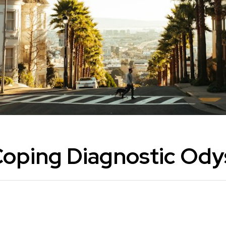
Coping Diagnostic Ody