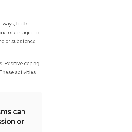
us ways, both
ing or engaging in
ting or substance
s. Positive coping
These activities
sms can
ssion or