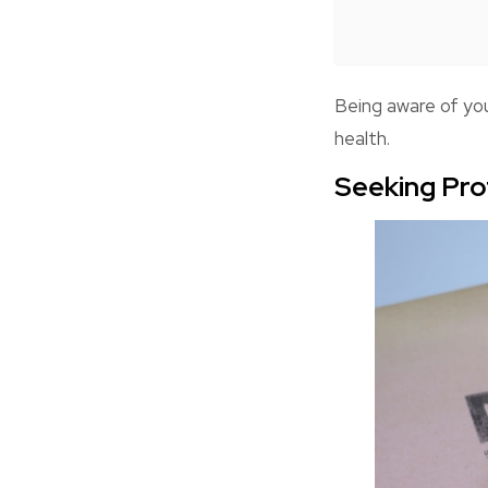
Being aware of yo
health.
Seeking Pro