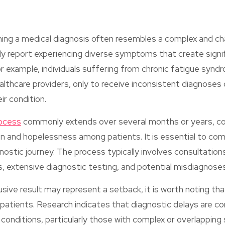
ning a medical diagnosis often resembles a complex and cha
ly report experiencing diverse symptoms that create signi
or example, individuals suffering from chronic fatigue syndr
althcare providers, only to receive inconsistent diagnoses o
ir condition.
rocess
commonly extends over several months or years, co
ion and hopelessness among patients. It is essential to c
gnostic journey. The process typically involves consultation
s, extensive diagnostic testing, and potential misdiagnoses
usive result may represent a setback, it is worth noting tha
 patients. Research indicates that diagnostic delays are 
conditions, particularly those with complex or overlappi