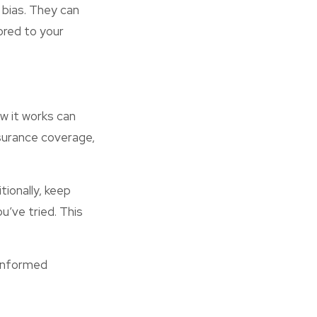
 bias. They can
ored to your
w it works can
nsurance coverage,
ionally, keep
’ve tried. This
 informed