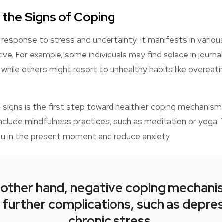
 the Signs of Coping
l response to stress and uncertainty. It manifests in vario
ive. For example, some individuals may find solace in journal
s, while others might resort to unhealthy habits like overea
signs is the first step toward healthier coping mechanism
nclude mindfulness practices, such as meditation or yoga. 
ou in the present moment and reduce anxiety.
 other hand, negative coping mechani
 further complications, such as depre
chronic stress.