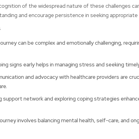
cognition of the widespread nature of these challenges ca
tanding and encourage persistence in seeking appropriate 
s
journey can be complex and emotionally challenging, requir
ing signs early helps in managing stress and seeking timel
nication and advocacy with healthcare providers are cruci
re.
ng support network and exploring coping strategies enhanc
ourney involves balancing mental health, self-care, and on