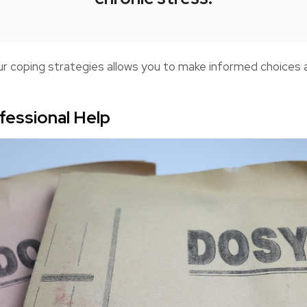
ur coping strategies allows you to make informed choices
fessional Help