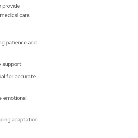
n provide
medical care.
ing patience and
y support.
al for accurate
e emotional
going adaptation.