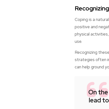
Recognizing
Coping is a natura
positive and negat
physical activitie
use.
Recognizing these 
strategies often i
can help ground y
On the
lead to