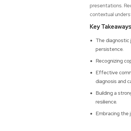
presentations. Re
contextual unders
Key Takeaway
The diagnostic 
persistence.
Recognizing cop
Effective commu
diagnosis and ca
Building a stro
resilience.
Embracing the j