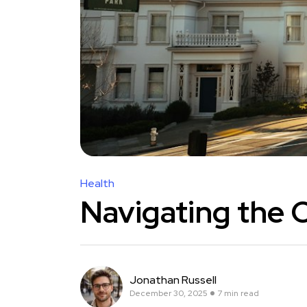
Health
Navigating the 
Jonathan Russell
December 30, 2025
7 min read