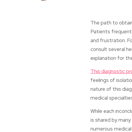
The path to obtai
Patients frequent
and frustration. F
consult several he
explanation for the
This diagnostic p
feelings of isolat
nature of this dia
medical specialtie
While each inconcl
is shared by many
numerous medical 