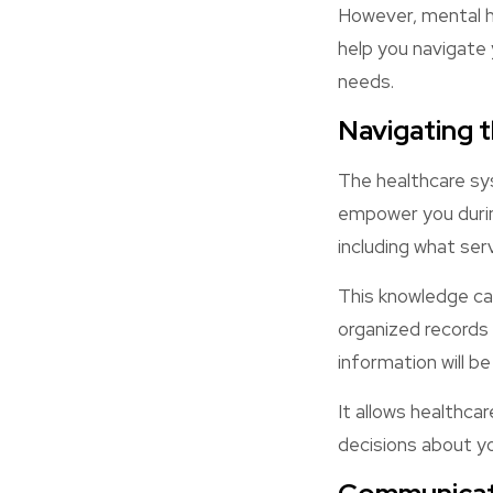
However, mental he
help you navigate 
needs.
Navigating 
The healthcare sy
empower you during
including what ser
This knowledge can
organized records
information will b
It allows healthca
decisions about yo