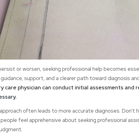
sist or worsen, seeking professional help becomes essent
 guidance, support, and a clearer path toward diagnosis an
ry care physician can conduct initial assessments and 
essary.
e approach often leads to more accurate diagnoses. Don’t h
y people feel apprehensive about seeking professional ass
 judgment.