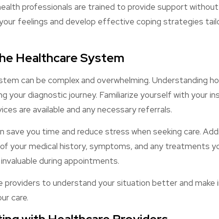
alth professionals are trained to provide support without
your feelings and develop effective coping strategies tail
the Healthcare System
stem can be complex and overwhelming. Understanding ho
 your diagnostic journey. Familiarize yourself with your i
vices are available and any necessary referrals.
 save you time and reduce stress when seeking care. Addit
 of your medical history, symptoms, and any treatments you
e invaluable during appointments.
re providers to understand your situation better and make
ur care.