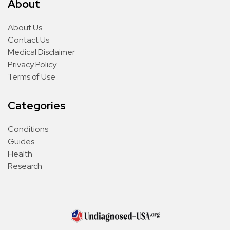
About
About Us
Contact Us
Medical Disclaimer
Privacy Policy
Terms of Use
Categories
Conditions
Guides
Health
Research