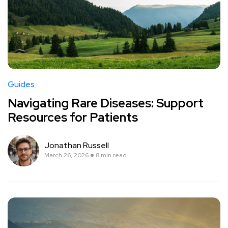
Guides
Navigating Rare Diseases: Support
Resources for Patients
Jonathan Russell
March 26, 2026
8 min read