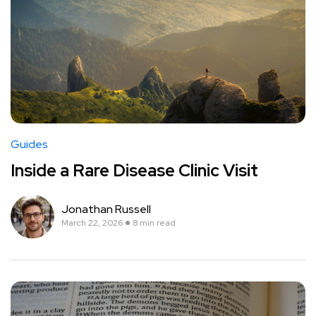
Guides
Inside a Rare Disease Clinic Visit
Jonathan Russell
March 22, 2026
8 min read