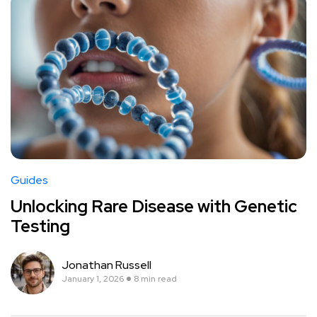
Guides
Unlocking Rare Disease with Genetic
Testing
Jonathan Russell
January 1, 2026
8 min read