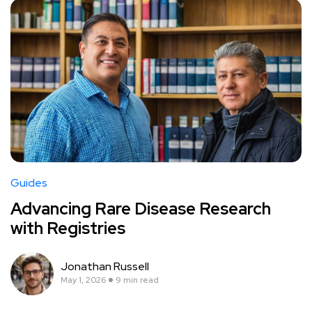
Guides
Advancing Rare Disease Research
with Registries
Jonathan Russell
May 1, 2026
9 min read