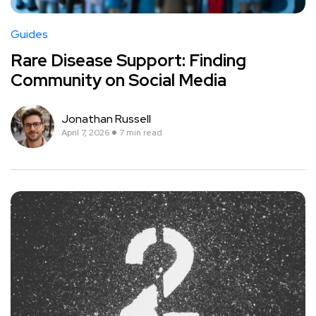
Guides
Rare Disease Support: Finding
Community on Social Media
Jonathan Russell
April 7, 2026
7 min read