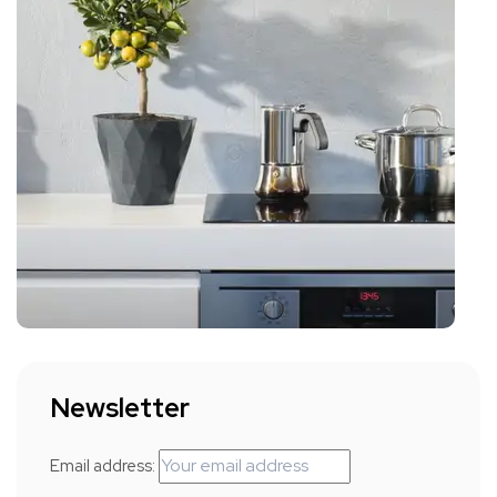
Newsletter
Email address: