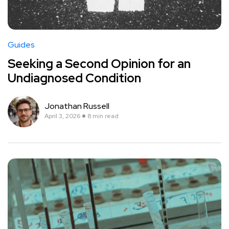
Guides
Seeking a Second Opinion for an
Undiagnosed Condition
Jonathan Russell
April 3, 2026
8 min read