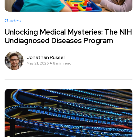
Guides
Unlocking Medical Mysteries: The NIH
Undiagnosed Diseases Program
Jonathan Russell
May 21, 2026
8 min read