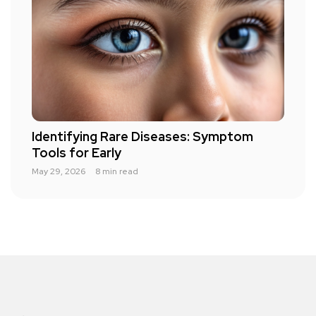
Identifying Rare Diseases: Symptom
Tools for Early
May 29, 2026
8 min read