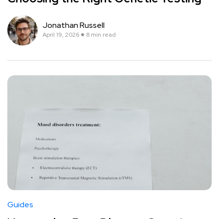
Jonathan Russell
April 19, 2026
8 min read
Guides