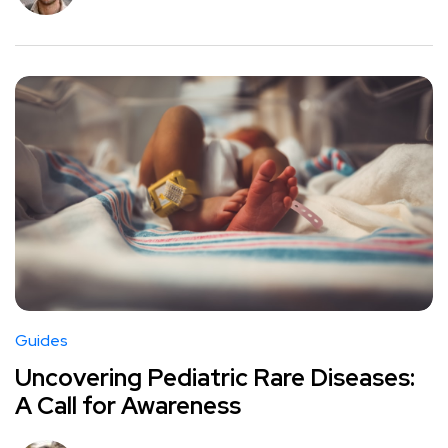
Guides
Uncovering Pediatric Rare Diseases:
A Call for Awareness