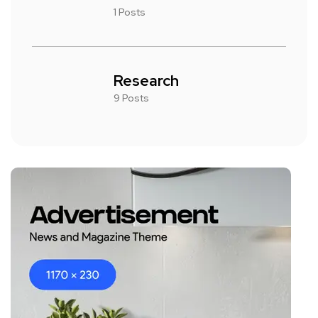
1 Posts
Research
9 Posts