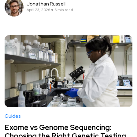
Jonathan Russell
April 23, 2026
6 min read
Guides
Exome vs Genome Sequencing:
Choosing the Right Genetic Testing