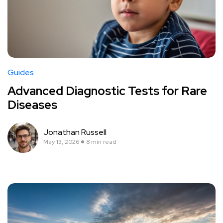
Guides
Advanced Diagnostic Tests for Rare
Diseases
Jonathan Russell
May 13, 2026
8 min read