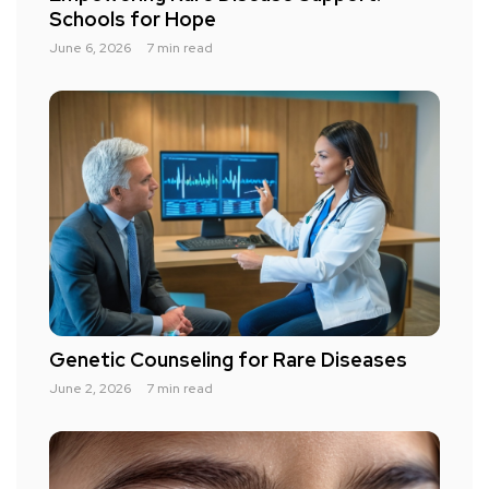
Schools for Hope
June 6, 2026
7 min read
Genetic Counseling for Rare Diseases
June 2, 2026
7 min read