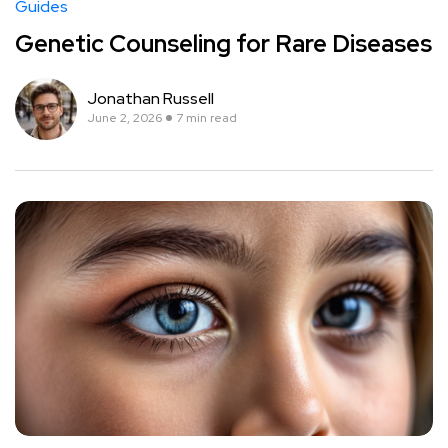
Guides
Genetic Counseling for Rare Diseases
Jonathan Russell
June 2, 2026
7 min read