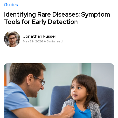
Guides
Identifying Rare Diseases: Symptom
Tools for Early Detection
Jonathan Russell
May 29, 2026
8 min read