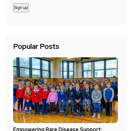
Popular Posts
Empowering Rare Disease Support: