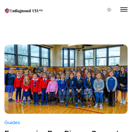
Guides