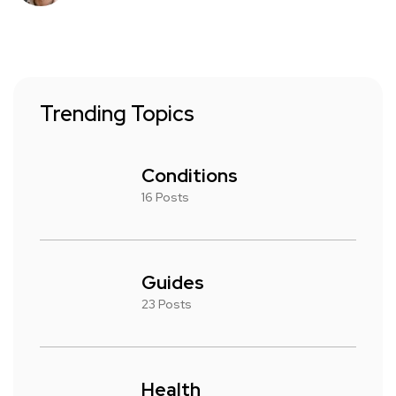
Trending Topics
Conditions
16 Posts
Guides
23 Posts
Health