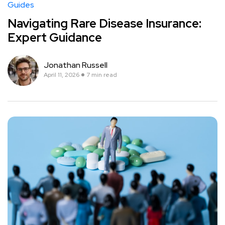
Guides
Navigating Rare Disease Insurance:
Expert Guidance
Jonathan Russell
April 11, 2026
7 min read