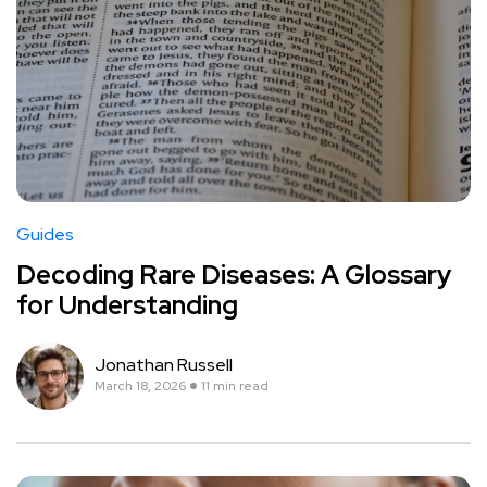
Guides
Decoding Rare Diseases: A Glossary
for Understanding
Jonathan Russell
March 18, 2026
11 min read