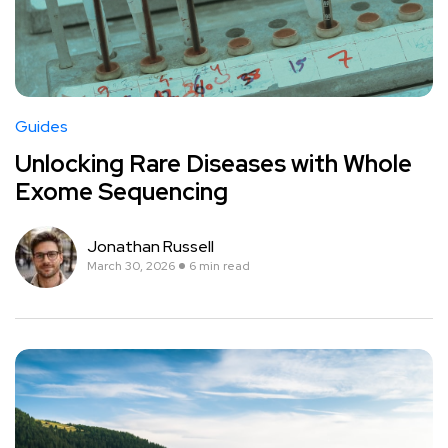
Guides
Unlocking Rare Diseases with Whole
Exome Sequencing
Jonathan Russell
March 30, 2026
6 min read