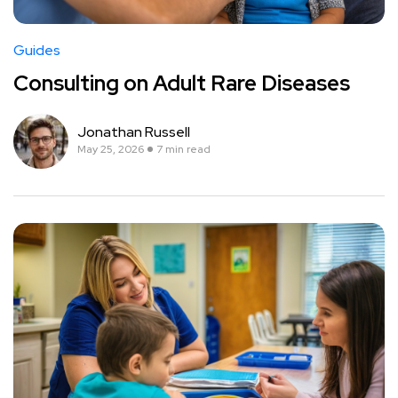
Guides
Consulting on Adult Rare Diseases
Jonathan Russell
May 25, 2026
7 min read