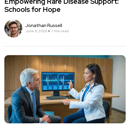
Empowering Rare Disease Support:
Schools for Hope
Jonathan Russell
June 6, 2026
7 min read