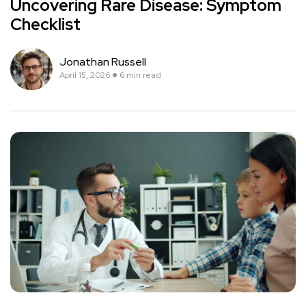
Uncovering Rare Disease: Symptom
Checklist
Jonathan Russell
April 15, 2026
6 min read