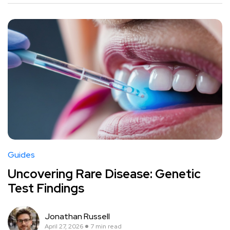
Guides
Uncovering Rare Disease: Genetic
Test Findings
Jonathan Russell
April 27, 2026
7 min read