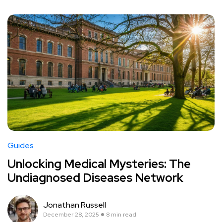
Guides
Unlocking Medical Mysteries: The
Undiagnosed Diseases Network
Jonathan Russell
December 28, 2025
8 min read