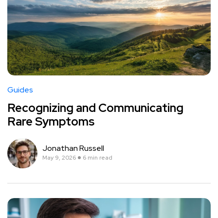
Guides
Recognizing and Communicating
Rare Symptoms
Jonathan Russell
May 9, 2026
6 min read