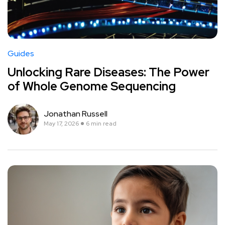
Guides
Unlocking Rare Diseases: The Power
of Whole Genome Sequencing
Jonathan Russell
May 17, 2026
6 min read