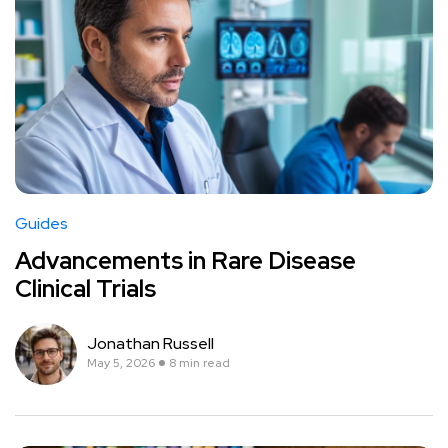
Guides
Advancements in Rare Disease
Clinical Trials
Jonathan Russell
May 5, 2026
8 min read