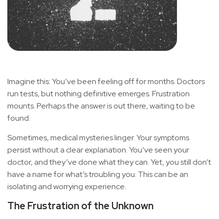
Imagine this: You’ve been feeling off for months. Doctors
run tests, but nothing definitive emerges. Frustration
mounts. Perhaps the answer is out there, waiting to be
found.
Sometimes, medical mysteries linger. Your symptoms
persist without a clear explanation. You’ve seen your
doctor, and they’ve done what they can. Yet, you still don’t
have a name for what’s troubling you. This can be an
isolating and worrying experience.
The Frustration of the Unknown