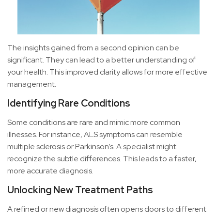
The insights gained from a second opinion can be
significant. They can lead to a better understanding of
your health. This improved clarity allows for more effective
management.
Identifying Rare Conditions
Some conditions are rare and mimic more common
illnesses. For instance, ALS symptoms can resemble
multiple sclerosis or Parkinson’s. A specialist might
recognize the subtle differences. This leads to a faster,
more accurate diagnosis.
Unlocking New Treatment Paths
A refined or new diagnosis often opens doors to different