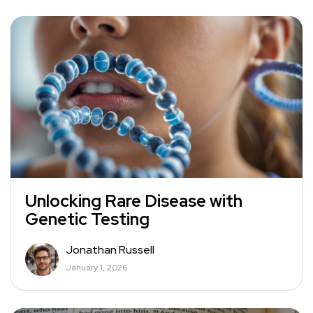
Unlocking Rare Disease with
Genetic Testing
Jonathan Russell
January 1, 2026