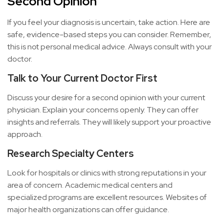
Second Opinion
If you feel your diagnosis is uncertain, take action. Here are
safe, evidence-based steps you can consider. Remember,
this is not personal medical advice. Always consult with your
doctor.
Talk to Your Current Doctor First
Discuss your desire for a second opinion with your current
physician. Explain your concerns openly. They can offer
insights and referrals. They will likely support your proactive
approach.
Research Specialty Centers
Look for hospitals or clinics with strong reputations in your
area of concern. Academic medical centers and
specialized programs are excellent resources. Websites of
major health organizations can offer guidance.