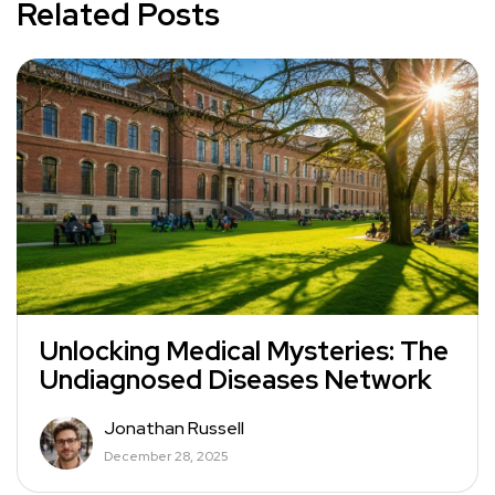
Related Posts
Unlocking Medical Mysteries: The
Undiagnosed Diseases Network
Jonathan Russell
December 28, 2025