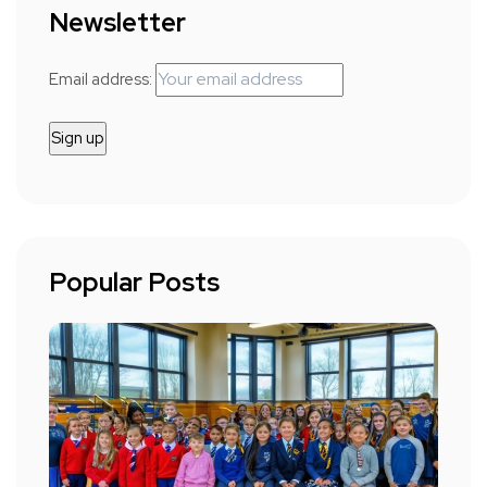
Newsletter
Email address:
Popular Posts