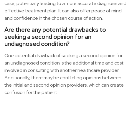
case, potentially leading to a more accurate diagnosis and
effective treatment plan. It can also offer peace of mind
and confidence in the chosen course of action.
Are there any potential drawbacks to
seeking a second opinion for an
undiagnosed condition?
One potential drawback of seeking a second opinion for
an undiagnosed condition is the additional time and cost
involved in consulting with another healthcare provider.
Additionally, there may be conflicting opinions between
the initial and second opinion providers, which can create
confusion for the patient.