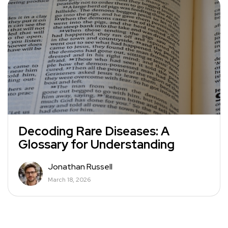
Decoding Rare Diseases: A
Glossary for Understanding
Jonathan Russell
March 18, 2026