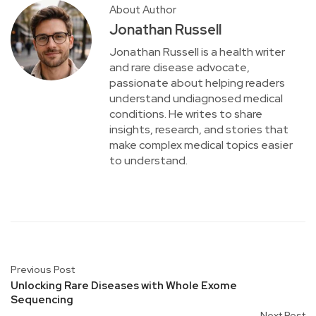
About Author
Jonathan Russell
Jonathan Russell is a health writer
and rare disease advocate,
passionate about helping readers
understand undiagnosed medical
conditions. He writes to share
insights, research, and stories that
make complex medical topics easier
to understand.
Previous Post
Unlocking Rare Diseases with Whole Exome
Sequencing
Next Post