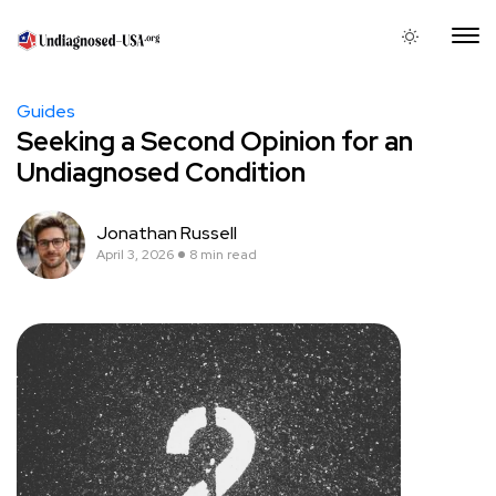
Guides
Seeking a Second Opinion for an
Undiagnosed Condition
Jonathan Russell
April 3, 2026
8 min read