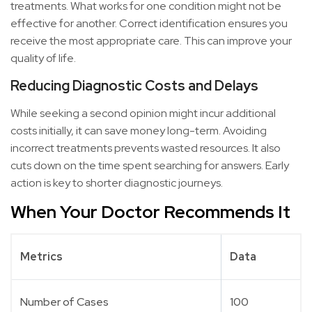
treatments. What works for one condition might not be
effective for another. Correct identification ensures you
receive the most appropriate care. This can improve your
quality of life.
Reducing Diagnostic Costs and Delays
While seeking a second opinion might incur additional
costs initially, it can save money long-term. Avoiding
incorrect treatments prevents wasted resources. It also
cuts down on the time spent searching for answers. Early
action is key to shorter diagnostic journeys.
When Your Doctor Recommends It
Metrics
Data
Number of Cases
100