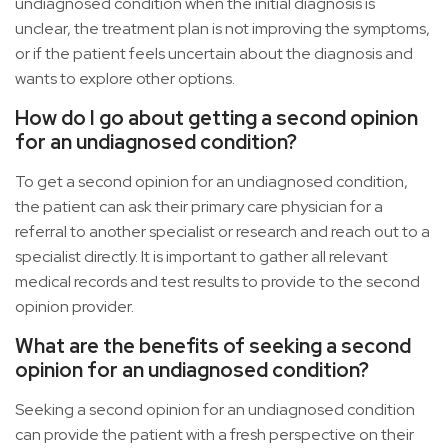
undiagnosed condition when the initial diagnosis is
unclear, the treatment plan is not improving the symptoms,
or if the patient feels uncertain about the diagnosis and
wants to explore other options.
How do I go about getting a second opinion
for an undiagnosed condition?
To get a second opinion for an undiagnosed condition,
the patient can ask their primary care physician for a
referral to another specialist or research and reach out to a
specialist directly. It is important to gather all relevant
medical records and test results to provide to the second
opinion provider.
What are the benefits of seeking a second
opinion for an undiagnosed condition?
Seeking a second opinion for an undiagnosed condition
can provide the patient with a fresh perspective on their