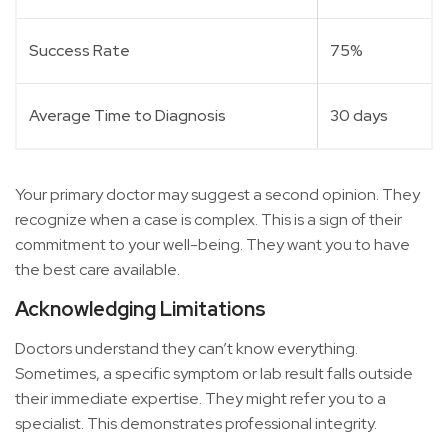
Success Rate
75%
Average Time to Diagnosis
30 days
Your primary doctor may suggest a second opinion. They
recognize when a case is complex. This is a sign of their
commitment to your well-being. They want you to have
the best care available.
Acknowledging Limitations
Doctors understand they can’t know everything.
Sometimes, a specific symptom or lab result falls outside
their immediate expertise. They might refer you to a
specialist. This demonstrates professional integrity.