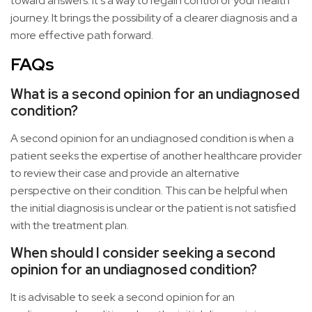
toward answers. It’s a way to regain control of your health
journey. It brings the possibility of a clearer diagnosis and a
more effective path forward.
FAQs
What is a second opinion for an undiagnosed
condition?
A second opinion for an undiagnosed condition is when a
patient seeks the expertise of another healthcare provider
to review their case and provide an alternative
perspective on their condition. This can be helpful when
the initial diagnosis is unclear or the patient is not satisfied
with the treatment plan.
When should I consider seeking a second
opinion for an undiagnosed condition?
It is advisable to seek a second opinion for an