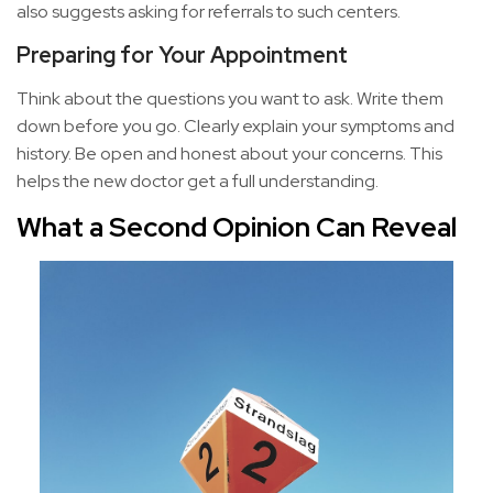
also suggests asking for referrals to such centers.
Preparing for Your Appointment
Think about the questions you want to ask. Write them
down before you go. Clearly explain your symptoms and
history. Be open and honest about your concerns. This
helps the new doctor get a full understanding.
What a Second Opinion Can Reveal