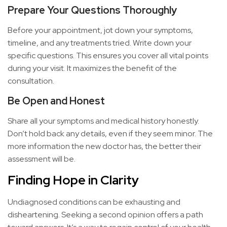
Prepare Your Questions Thoroughly
Before your appointment, jot down your symptoms,
timeline, and any treatments tried. Write down your
specific questions. This ensures you cover all vital points
during your visit. It maximizes the benefit of the
consultation.
Be Open and Honest
Share all your symptoms and medical history honestly.
Don’t hold back any details, even if they seem minor. The
more information the new doctor has, the better their
assessment will be.
Finding Hope in Clarity
Undiagnosed conditions can be exhausting and
disheartening. Seeking a second opinion offers a path