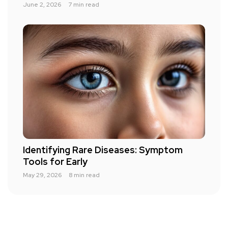
June 2, 2026
7 min read
Identifying Rare Diseases: Symptom
Tools for Early
May 29, 2026
8 min read