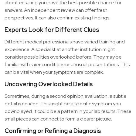
about ensuring you have the best possible chance for
answers. An independent review can offer fresh
perspectives. It can also confirm existing findings.
Experts Look for Different Clues
Different medical professionals have varied training and
experience. A specialist at another institution might
consider possibilities overlooked before. They may be
familiar with rarer conditions or unusual presentations. This
can be vital when your symptoms are complex.
Uncovering Overlooked Details
Sometimes, during a second opinion evaluation, a subtle
detail is noticed. This might be a specific symptom you
downplayed. It could be a pattern in your lab results. These
small pieces can connect to form a clearer picture.
Confirming or Refining a Diagnosis