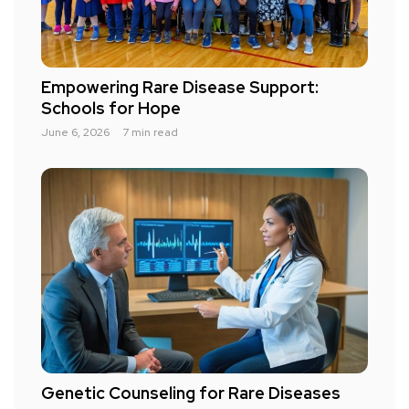
Empowering Rare Disease Support:
Schools for Hope
June 6, 2026
7 min read
Genetic Counseling for Rare Diseases