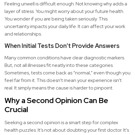
Feeling unwell is difficult enough. Not knowing why adds a
layer of stress. You might worry about your future health.
You wonder if you are being taken seriously. This
uncertainty impacts your daily life. It can affect your work
and relationships.
When Initial Tests Don’t Provide Answers
Many common conditions have clear diagnostic markers.
But, not all illnesses fit neatly into these categories.
Sometimes, tests come back as “normal,” even though you
feel far from it. This doesn’t mean your experience isn’t
real. It simply means the cause is harder to pinpoint.
Why a Second Opinion Can Be
Crucial
Seeking a second opinion is a smart step for complex
health puzzles. It’s not about doubting your first doctor. It’s