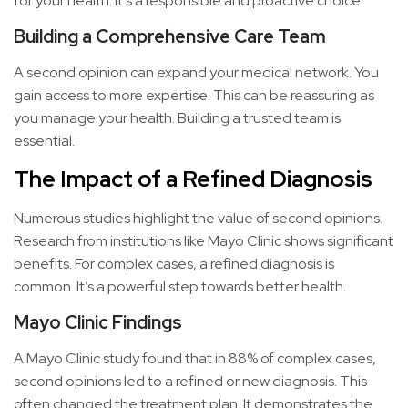
for your health. It’s a responsible and proactive choice.
Building a Comprehensive Care Team
A second opinion can expand your medical network. You
gain access to more expertise. This can be reassuring as
you manage your health. Building a trusted team is
essential.
The Impact of a Refined Diagnosis
Numerous studies highlight the value of second opinions.
Research from institutions like Mayo Clinic shows significant
benefits. For complex cases, a refined diagnosis is
common. It’s a powerful step towards better health.
Mayo Clinic Findings
A Mayo Clinic study found that in 88% of complex cases,
second opinions led to a refined or new diagnosis. This
often changed the treatment plan. It demonstrates the