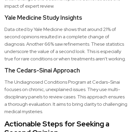
impact of expert review.
Yale Medicine Study Insights
Data cited by Yale Medicine shows that around 21% of
second opinions resulted in a complete change of
diagnosis. Another 66% saw refinements. These statistics
underscore the value of a second look. This is especially
true for rare conditions or when treatments aren’t working.
The Cedars-Sinai Approach
The Undiagnosed Conditions Program at Cedars-Sinai
focuses on chronic, unexplained issues. They use multi-
disciplinary panels to review cases. This approach ensures
a thorough evaluation. It aims to bring clarity to challenging
medical mysteries.
Actionable Steps for Seeking a