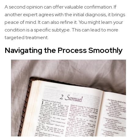
A second opinion can offer valuable confirmation. If
another expert agrees with the initial diagnosis, it brings
peace of mind. It can also refine it. You might learn your
condition is a specific subtype. This can lead to more
targeted treatment.
Navigating the Process Smoothly