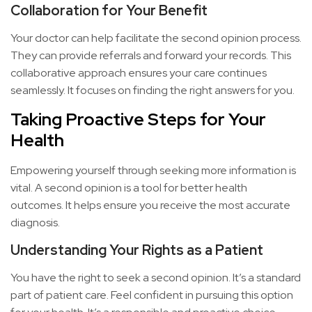
Collaboration for Your Benefit
Your doctor can help facilitate the second opinion process.
They can provide referrals and forward your records. This
collaborative approach ensures your care continues
seamlessly. It focuses on finding the right answers for you.
Taking Proactive Steps for Your
Health
Empowering yourself through seeking more information is
vital. A second opinion is a tool for better health
outcomes. It helps ensure you receive the most accurate
diagnosis.
Understanding Your Rights as a Patient
You have the right to seek a second opinion. It’s a standard
part of patient care. Feel confident in pursuing this option