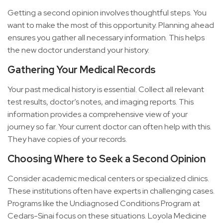
Getting a second opinion involves thoughtful steps. You
want to make the most of this opportunity. Planning ahead
ensures you gather all necessary information. This helps
the new doctor understand your history.
Gathering Your Medical Records
Your past medical history is essential. Collect all relevant
test results, doctor’s notes, and imaging reports. This
information provides a comprehensive view of your
journey so far. Your current doctor can often help with this.
They have copies of your records.
Choosing Where to Seek a Second Opinion
Consider academic medical centers or specialized clinics.
These institutions often have experts in challenging cases.
Programs like the Undiagnosed Conditions Program at
Cedars-Sinai focus on these situations. Loyola Medicine