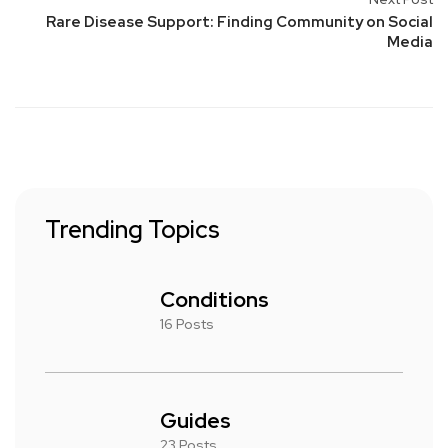
Rare Disease Support: Finding Community on Social
Media
Trending Topics
Conditions
16 Posts
Guides
23 Posts