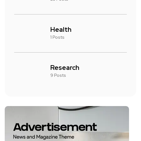
Health
1 Posts
Research
9 Posts