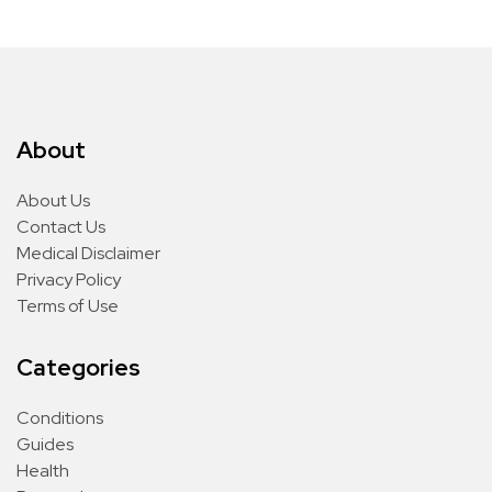
About
About Us
Contact Us
Medical Disclaimer
Privacy Policy
Terms of Use
Categories
Conditions
Guides
Health