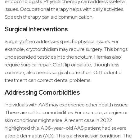
endocrinologists. Physical therapy can address skeletal
issues. Occupational therapy helps with daily activities.
Speech therapy can aid communication.
Surgical Interventions
Surgery often addresses specific physical issues. For
example, cryptorchidism may require surgery. This brings
undescended testicles into the scrotum. Hernias also
require surgical repair. Cleft lip or palate, though less
common, also needs surgical correction. Orthodontic
treatment can correct dental problems.
Addressing Comorbidities
Individuals with AAS may experience other health issues.
These are called comorbidities. For example, allergies or
skin conditions might arise. A recent case in 2022
highlighted this. A 36-year-old AAS patient had severe
atopic dermatitis (AD). This is a chronic skin condition. The