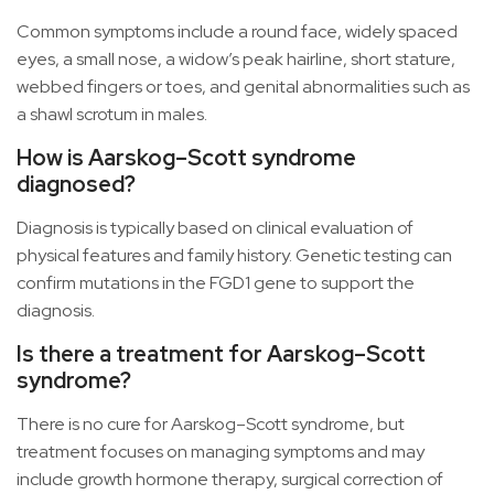
Common symptoms include a round face, widely spaced
eyes, a small nose, a widow’s peak hairline, short stature,
webbed fingers or toes, and genital abnormalities such as
a shawl scrotum in males.
How is Aarskog–Scott syndrome
diagnosed?
Diagnosis is typically based on clinical evaluation of
physical features and family history. Genetic testing can
confirm mutations in the FGD1 gene to support the
diagnosis.
Is there a treatment for Aarskog–Scott
syndrome?
There is no cure for Aarskog–Scott syndrome, but
treatment focuses on managing symptoms and may
include growth hormone therapy, surgical correction of