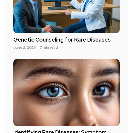
Genetic Counseling for Rare Diseases
June 2, 2026
7 min read
Identifying Rare Diseases: Symptom