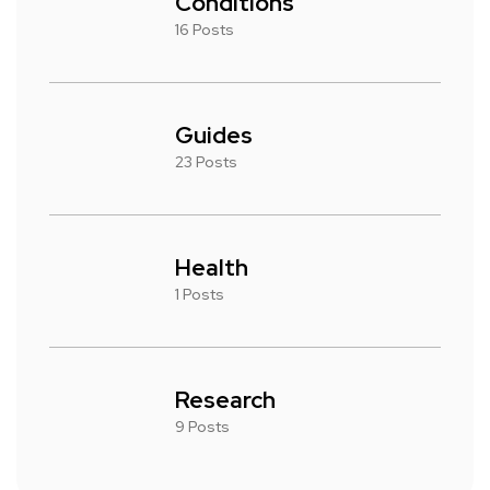
Conditions
16 Posts
Guides
23 Posts
Health
1 Posts
Research
9 Posts