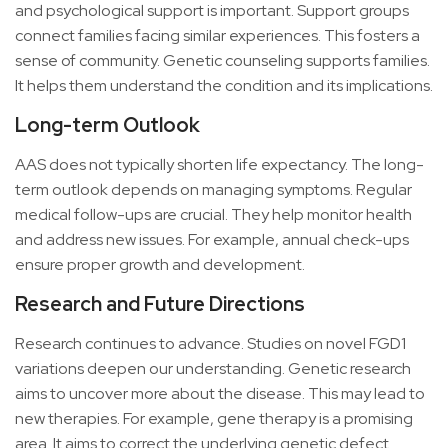
and psychological support is important. Support groups
connect families facing similar experiences. This fosters a
sense of community. Genetic counseling supports families.
It helps them understand the condition and its implications.
Long-term Outlook
AAS does not typically shorten life expectancy. The long-
term outlook depends on managing symptoms. Regular
medical follow-ups are crucial. They help monitor health
and address new issues. For example, annual check-ups
ensure proper growth and development.
Research and Future Directions
Research continues to advance. Studies on novel FGD1
variations deepen our understanding. Genetic research
aims to uncover more about the disease. This may lead to
new therapies. For example, gene therapy is a promising
area. It aims to correct the underlying genetic defect.