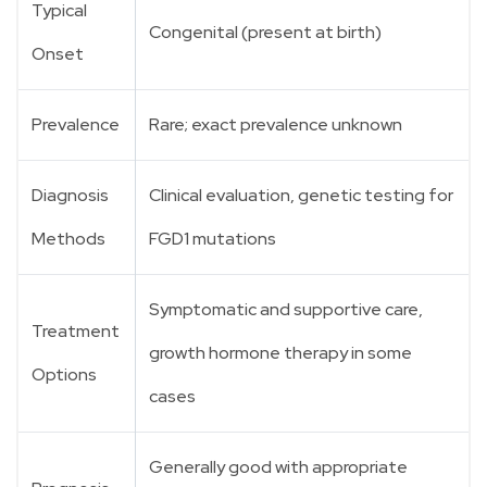
Typical
Congenital (present at birth)
Onset
Prevalence
Rare; exact prevalence unknown
Diagnosis
Clinical evaluation, genetic testing for
Methods
FGD1 mutations
Symptomatic and supportive care,
Treatment
growth hormone therapy in some
Options
cases
Generally good with appropriate