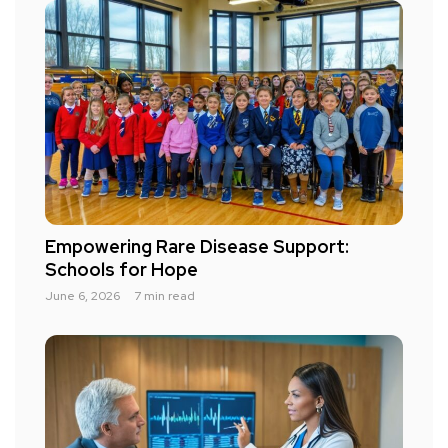
Empowering Rare Disease Support:
Schools for Hope
June 6, 2026
7 min read