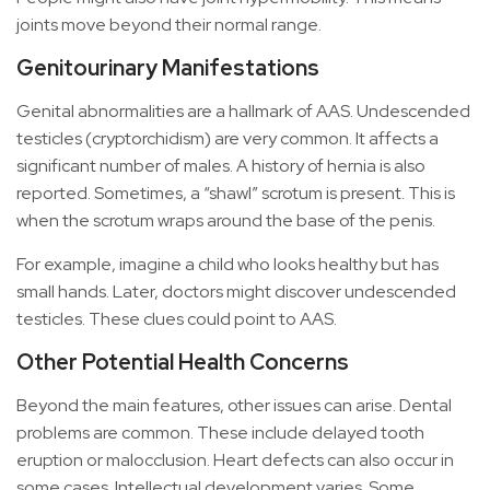
joints move beyond their normal range.
Genitourinary Manifestations
Genital abnormalities are a hallmark of AAS. Undescended
testicles (cryptorchidism) are very common. It affects a
significant number of males. A history of hernia is also
reported. Sometimes, a “shawl” scrotum is present. This is
when the scrotum wraps around the base of the penis.
For example, imagine a child who looks healthy but has
small hands. Later, doctors might discover undescended
testicles. These clues could point to AAS.
Other Potential Health Concerns
Beyond the main features, other issues can arise. Dental
problems are common. These include delayed tooth
eruption or malocclusion. Heart defects can also occur in
some cases. Intellectual development varies. Some