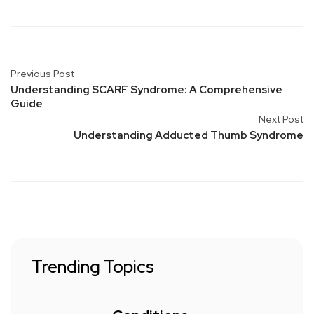
Previous Post
Understanding SCARF Syndrome: A Comprehensive
Guide
Next Post
Understanding Adducted Thumb Syndrome
Trending Topics