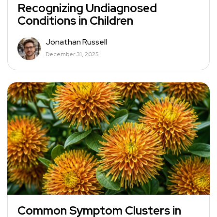
Recognizing Undiagnosed
Conditions in Children
Jonathan Russell
December 31, 2025
Common Symptom Clusters in