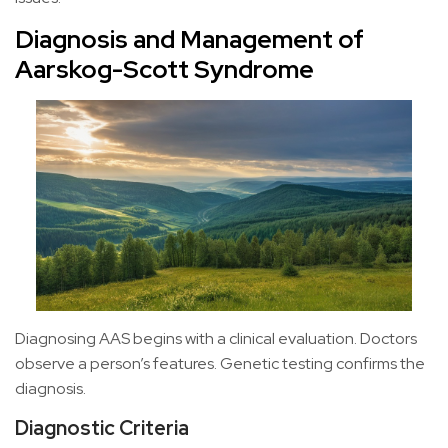
Diagnosis and Management of
Aarskog-Scott Syndrome
Diagnosing AAS begins with a clinical evaluation. Doctors
observe a person’s features. Genetic testing confirms the
diagnosis.
Diagnostic Criteria