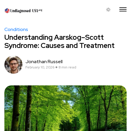
Conditions
Understanding Aarskog–Scott
Syndrome: Causes and Treatment
Jonathan Russell
February 10, 2026
8 min read