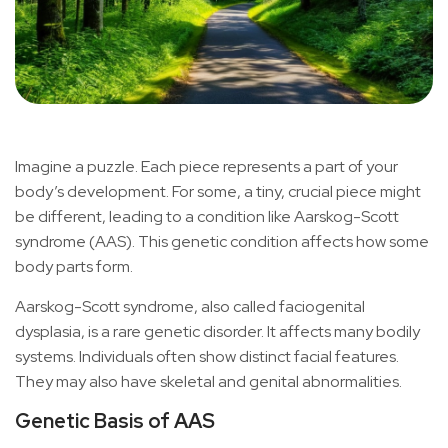
Imagine a puzzle. Each piece represents a part of your
body’s development. For some, a tiny, crucial piece might
be different, leading to a condition like Aarskog-Scott
syndrome (AAS). This genetic condition affects how some
body parts form.
Aarskog-Scott syndrome, also called faciogenital
dysplasia, is a rare genetic disorder. It affects many bodily
systems. Individuals often show distinct facial features.
They may also have skeletal and genital abnormalities.
Genetic Basis of AAS