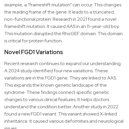
example, a “frameshift mutation” can occur. This changes
the reading frame of the gene. It leads to a truncated,
non-functional protein. Research in 2021 found a novel
frameshift mutation. It caused AAS in an 11-year-old boy.
This mutation disrupted the RhoGEF domain. This domain
is critical for protein function.
Novel FGD1 Variations
Recent research continues to expand our understanding.
A 2024 study identified four new variations. These
variations are in the FGD1 gene. They are linked to AAS.
This expands the known genetic landscape of the
syndrome. These findings connect specific genetic
changes to various clinical features. It helps doctors
understand the condition better. Another study in 2022
found a new FGD1 variant. This variant showed X-linked
inheritance. It caused various deformities and neurological
issues.