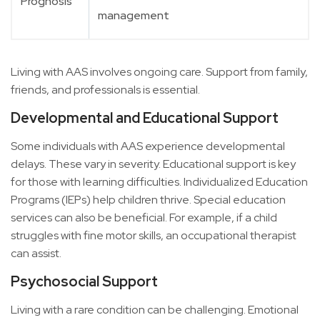
Prognosis
management
Living with AAS involves ongoing care. Support from family,
friends, and professionals is essential.
Developmental and Educational Support
Some individuals with AAS experience developmental
delays. These vary in severity. Educational support is key
for those with learning difficulties. Individualized Education
Programs (IEPs) help children thrive. Special education
services can also be beneficial. For example, if a child
struggles with fine motor skills, an occupational therapist
can assist.
Psychosocial Support
Living with a rare condition can be challenging. Emotional