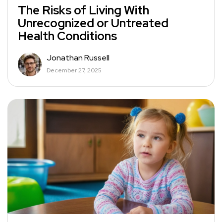
The Risks of Living With
Unrecognized or Untreated
Health Conditions
Jonathan Russell
December 27, 2025