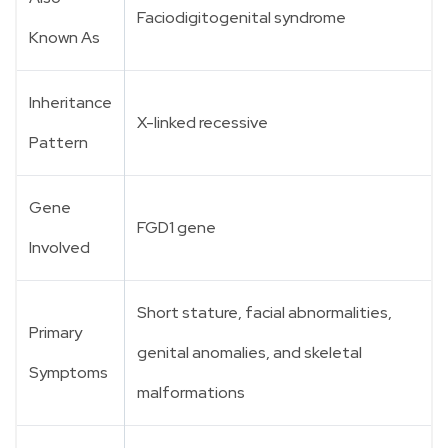
Faciodigitogenital syndrome
Known As
Inheritance
X-linked recessive
Pattern
Gene
FGD1 gene
Involved
Short stature, facial abnormalities,
Primary
genital anomalies, and skeletal
Symptoms
malformations