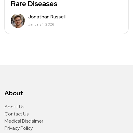
Rare Diseases
Jonathan Russell
January 1, 2026
About
About Us
Contact Us
Medical Disclaimer
Privacy Policy