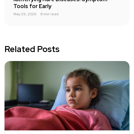
Tools for Early
May 29, 2026
8 min read
Related Posts