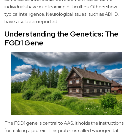
individuals have mild learning difficulties. Others show
typical intelligence. Neurological issues, such as ADHD,
have also been reported.
Understanding the Genetics: The
FGD1 Gene
The FGD1 gene is central to AAS. It holds the instructions
for making a protein. This protein is called Faciogenital