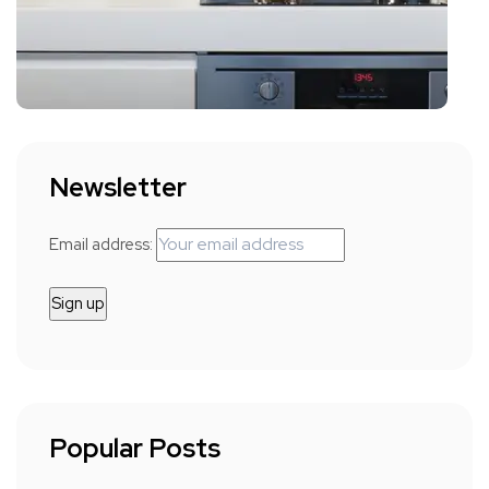
Newsletter
Email address:
Popular Posts