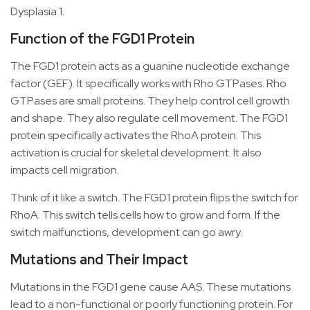
Dysplasia 1.
Function of the FGD1 Protein
The FGD1 protein acts as a guanine nucleotide exchange
factor (GEF). It specifically works with Rho GTPases. Rho
GTPases are small proteins. They help control cell growth
and shape. They also regulate cell movement. The FGD1
protein specifically activates the RhoA protein. This
activation is crucial for skeletal development. It also
impacts cell migration.
Think of it like a switch. The FGD1 protein flips the switch for
RhoA. This switch tells cells how to grow and form. If the
switch malfunctions, development can go awry.
Mutations and Their Impact
Mutations in the FGD1 gene cause AAS. These mutations
lead to a non-functional or poorly functioning protein. For