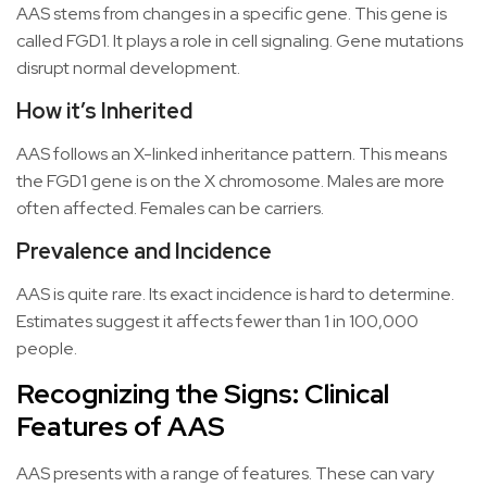
AAS stems from changes in a specific gene. This gene is
called FGD1. It plays a role in cell signaling. Gene mutations
disrupt normal development.
How it’s Inherited
AAS follows an X-linked inheritance pattern. This means
the FGD1 gene is on the X chromosome. Males are more
often affected. Females can be carriers.
Prevalence and Incidence
AAS is quite rare. Its exact incidence is hard to determine.
Estimates suggest it affects fewer than 1 in 100,000
people.
Recognizing the Signs: Clinical
Features of AAS
AAS presents with a range of features. These can vary