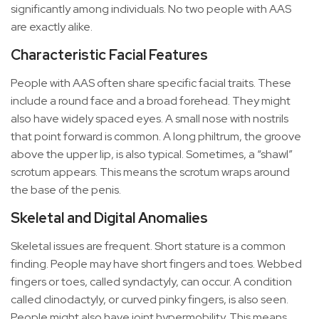
significantly among individuals. No two people with AAS
are exactly alike.
Characteristic Facial Features
People with AAS often share specific facial traits. These
include a round face and a broad forehead. They might
also have widely spaced eyes. A small nose with nostrils
that point forward is common. A long philtrum, the groove
above the upper lip, is also typical. Sometimes, a “shawl”
scrotum appears. This means the scrotum wraps around
the base of the penis.
Skeletal and Digital Anomalies
Skeletal issues are frequent. Short stature is a common
finding. People may have short fingers and toes. Webbed
fingers or toes, called syndactyly, can occur. A condition
called clinodactyly, or curved pinky fingers, is also seen.
People might also have joint hypermobility. This means