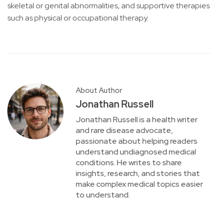
skeletal or genital abnormalities, and supportive therapies
such as physical or occupational therapy.
About Author
Jonathan Russell
Jonathan Russell is a health writer
and rare disease advocate,
passionate about helping readers
understand undiagnosed medical
conditions. He writes to share
insights, research, and stories that
make complex medical topics easier
to understand.