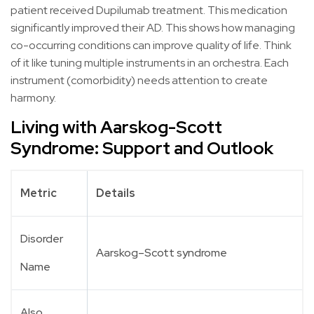
patient received Dupilumab treatment. This medication
significantly improved their AD. This shows how managing
co-occurring conditions can improve quality of life. Think
of it like tuning multiple instruments in an orchestra. Each
instrument (comorbidity) needs attention to create
harmony.
Living with Aarskog-Scott
Syndrome: Support and Outlook
Metric
Details
Disorder
Aarskog–Scott syndrome
Name
Also