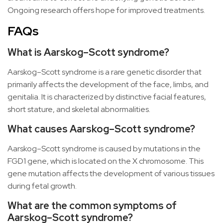
Ongoing research offers hope for improved treatments.
FAQs
What is Aarskog–Scott syndrome?
Aarskog–Scott syndrome is a rare genetic disorder that
primarily affects the development of the face, limbs, and
genitalia. It is characterized by distinctive facial features,
short stature, and skeletal abnormalities.
What causes Aarskog–Scott syndrome?
Aarskog–Scott syndrome is caused by mutations in the
FGD1 gene, which is located on the X chromosome. This
gene mutation affects the development of various tissues
during fetal growth.
What are the common symptoms of
Aarskog–Scott syndrome?