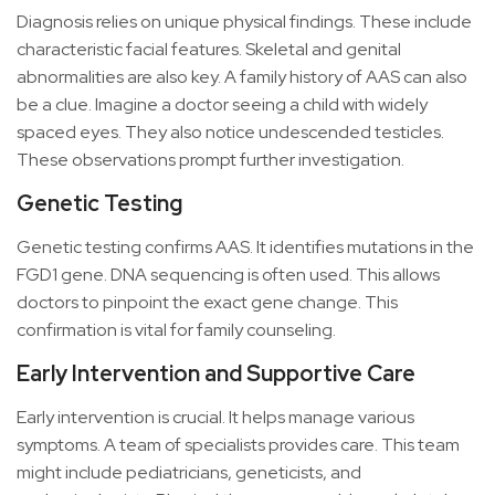
Diagnosis relies on unique physical findings. These include
characteristic facial features. Skeletal and genital
abnormalities are also key. A family history of AAS can also
be a clue. Imagine a doctor seeing a child with widely
spaced eyes. They also notice undescended testicles.
These observations prompt further investigation.
Genetic Testing
Genetic testing confirms AAS. It identifies mutations in the
FGD1 gene. DNA sequencing is often used. This allows
doctors to pinpoint the exact gene change. This
confirmation is vital for family counseling.
Early Intervention and Supportive Care
Early intervention is crucial. It helps manage various
symptoms. A team of specialists provides care. This team
might include pediatricians, geneticists, and